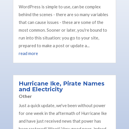
WordPress is simple to use, can be complex
behind the scenes - there are so many variables
that can cause issues - these are some of the
most common. Sooner or later, you're bound to
run into this situation: you go to your site,
prepared to make a post or update a...
read more
Hurricane Ike, Pirate Names
and Electricity
Other
Just a quick update, we've been without power
for one week in the aftermath of Hurricane Ike
and have just received news that power has
been restored! Woot! Very good news, indeed.