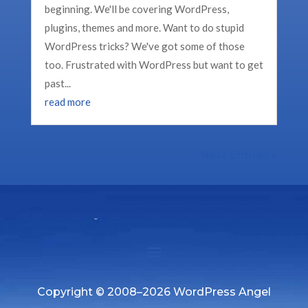
beginning. We'll be covering WordPress,
plugins, themes and more. Want to do stupid
WordPress tricks? We've got some of those
too. Frustrated with WordPress but want to get
past...
read more
Next Entries »
Copyright © 2008–2026 WordPress Angel