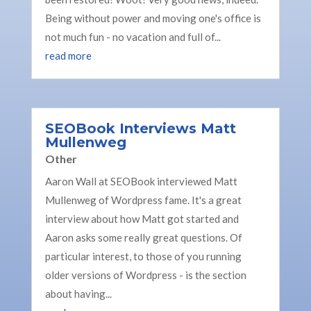
Being without power and moving one's office is
not much fun - no vacation and full of...
read more
SEOBook Interviews Matt
Mullenweg
Other
Aaron Wall at SEOBook interviewed Matt
Mullenweg of Wordpress fame. It's a great
interview about how Matt got started and
Aaron asks some really great questions. Of
particular interest, to those of you running
older versions of Wordpress - is the section
about having...