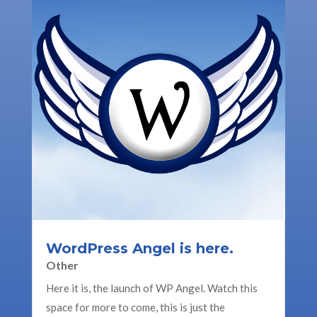
WordPress Angel is here.
Other
Here it is, the launch of WP Angel. Watch this
space for more to come, this is just the