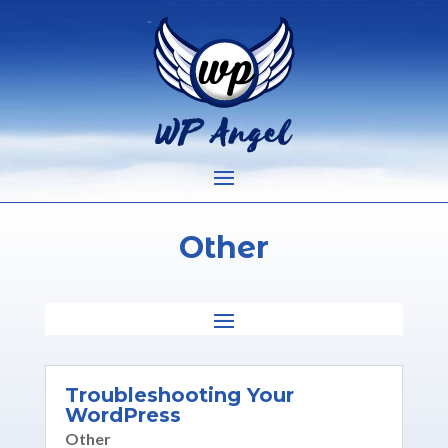
Other
Troubleshooting Your
WordPress
Other