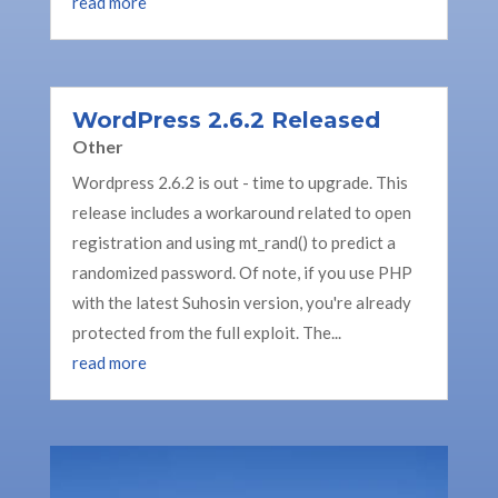
read more
WordPress 2.6.2 Released
Other
Wordpress 2.6.2 is out - time to upgrade. This
release includes a workaround related to open
registration and using mt_rand() to predict a
randomized password. Of note, if you use PHP
with the latest Suhosin version, you're already
protected from the full exploit. The...
read more