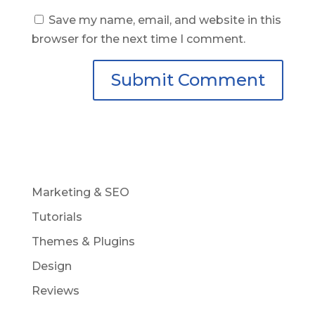
Save my name, email, and website in this
browser for the next time I comment.
Marketing & SEO
Tutorials
Themes & Plugins
Design
Reviews