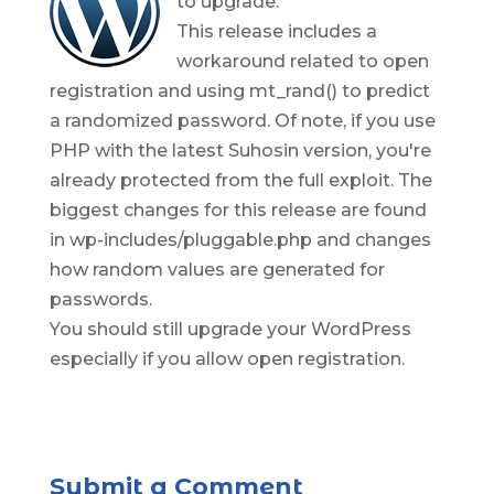
to upgrade.
This release includes a
workaround related to open
registration and using mt_rand() to predict
a randomized password. Of note, if you use
PHP with the latest Suhosin version, you're
already protected from the full exploit. The
biggest changes for this release are found
in wp-includes/pluggable.php and changes
how random values are generated for
passwords.
You should still upgrade your WordPress
especially if you allow open registration.
Submit a Comment