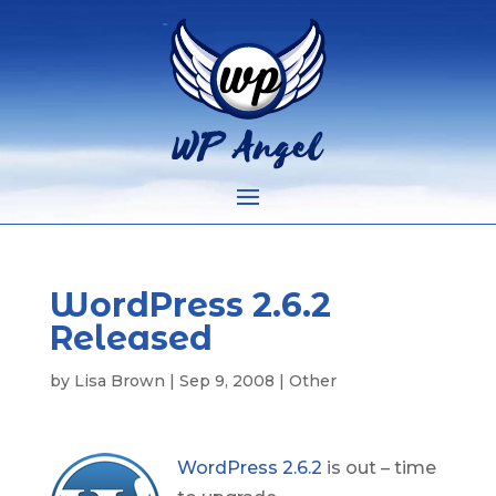
WordPress 2.6.2
Released
by
Lisa Brown
|
Sep 9, 2008
|
Other
WordPress 2.6.2
is out – time