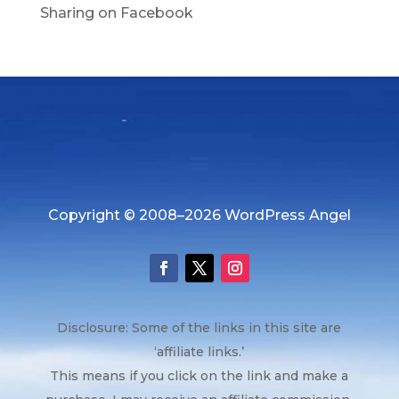
Sharing on Facebook
Copyright © 2008–2026 WordPress Angel
Disclosure: Some of the links in this site are
‘affiliate links.’
This means if you click on the link and make a