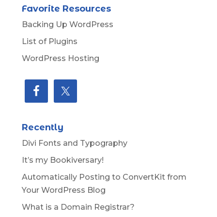
Favorite Resources
Backing Up WordPress
List of Plugins
WordPress Hosting
Recently
Divi Fonts and Typography
It’s my Bookiversary!
Automatically Posting to ConvertKit from
Your WordPress Blog
What is a Domain Registrar?