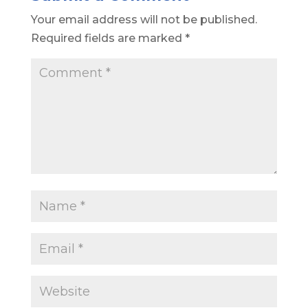
Your email address will not be published.
Required fields are marked
*