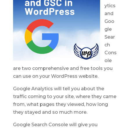
ytics
and
Goo
gle
Sear
ch
Cons
ole
are two comprehensive and free tools you
can use on your WordPress website.
Google Analytics will tell you about the
traffic coming to your site, where they came
from, what pages they viewed, how long
they stayed and so much more.
Google Search Console will give you