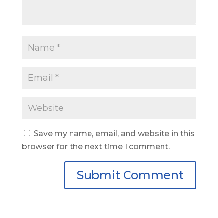
Save my name, email, and website in this
browser for the next time I comment.