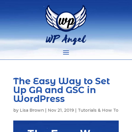
The Easy Way to Set
Up GA and GSC in
WordPress
by
Lisa Brown
|
Nov 21, 2019
|
Tutorials & How To