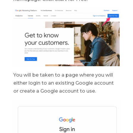
You will be taken to a page where you will
either login to an existing Google account
or create a Google account to use.