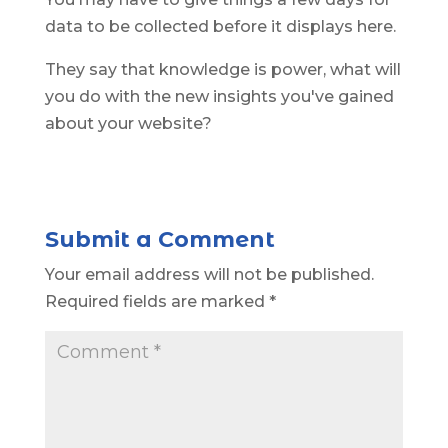
data to be collected before it displays here.
They say that knowledge is power, what will
you do with the new insights you've gained
about your website?
Submit a Comment
Your email address will not be published.
Required fields are marked
*