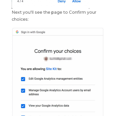
Next you'll see the page to Confirm your
choices: