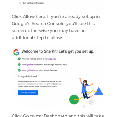
Click Allow here. If you're already set up in
Google's Search Console, you'll see this
screen, otherwise you may have an
additional step to allow.
Click Go to my Dashboard and this will take