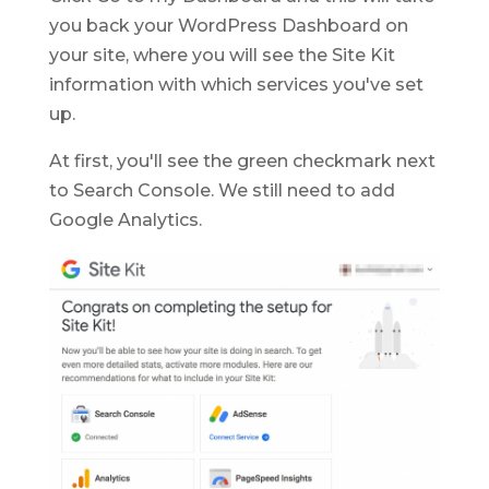
you back your WordPress Dashboard on
your site, where you will see the Site Kit
information with which services you've set
up.
At first, you'll see the green checkmark next
to Search Console. We still need to add
Google Analytics.