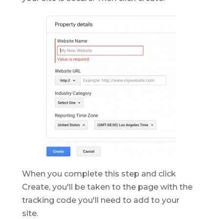
When you complete this step and click
Create, you'll be taken to the page with the
tracking code you'll need to add to your
site.