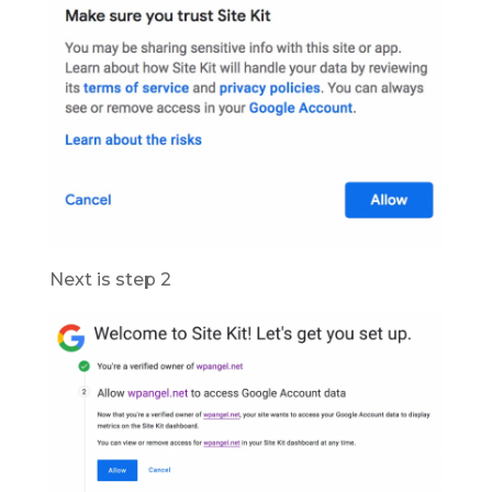
Next is step 2