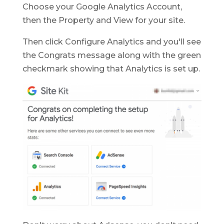
Choose your Google Analytics Account,
then the Property and View for your site.
Then click Configure Analytics and you'll see
the Congrats message along with the green
checkmark showing that Analytics is set up.