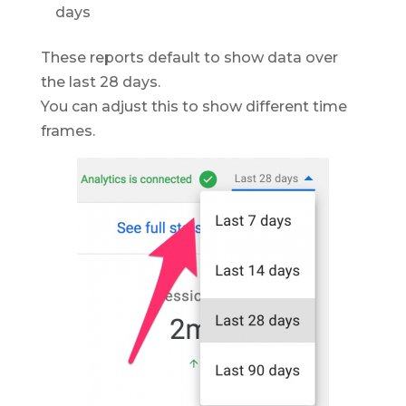
days
These reports default to show data over
the last 28 days.
You can adjust this to show different time
frames.