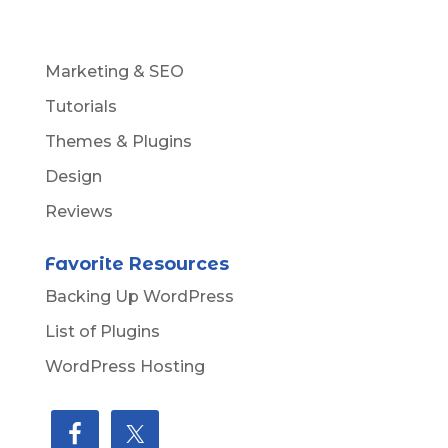
Marketing & SEO
Tutorials
Themes & Plugins
Design
Reviews
Favorite Resources
Backing Up WordPress
List of Plugins
WordPress Hosting