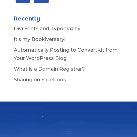
Recently
Divi Fonts and Typography
It’s my Bookiversary!
Automatically Posting to ConvertKit from
Your WordPress Blog
What is a Domain Registrar?
Sharing on Facebook