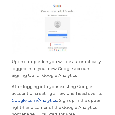
Upon completion you will be automatically
logged in to your new Google account.
Signing Up for Google Analytics
After logging into your existing Google
account or creating a new one, head over to
Google.com/Analytics
. Sign up in the upper
right-hand corner of the Google Analytics
homepage. Click Start for Free.