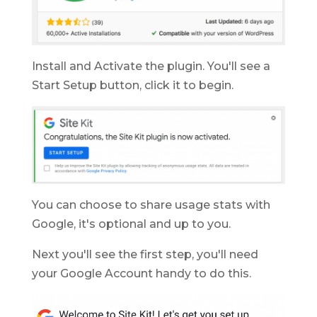
Install and Activate the plugin. You'll see a
Start Setup button, click it to begin.
You can choose to share usage stats with
Google, it's optional and up to you.
Next you'll see the first step, you'll need
your Google Account handy to do this.