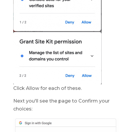
Click Allow for each of these.
Next you'll see the page to Confirm your
choices: