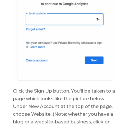
Click the Sign Up button. You'll be taken to a
page which looks like the picture below.
Under New Account at the top of the page,
choose Website. (Note: whether you have a
blog or a website-based business, click on