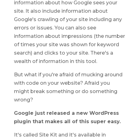
information about how Google sees your
site. It also include information about
Google's crawling of your site including any
errors or issues. You can also see
information about impressions (the number
of times your site was shown for keyword
search) and clicks to your site. There's a
wealth of information in this tool.
But what if you're afraid of mucking around
with code on your website? Afraid you
might break something or do something
wrong?
Google just released a new WordPress
plugin that makes all of this super easy.
It's called Site Kit and it's available in