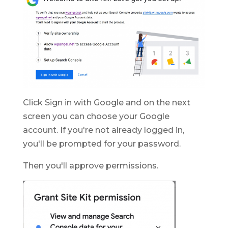
Click Sign in with Google and on the next
screen you can choose your Google
account. If you're not already logged in,
you'll be prompted for your password.
Then you'll approve permissions.