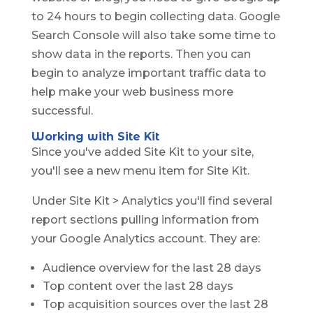
to 24 hours to begin collecting data. Google
Search Console will also take some time to
show data in the reports. Then you can
begin to analyze important traffic data to
help make your web business more
successful.
Working with Site Kit
Since you've added Site Kit to your site,
you'll see a new menu item for Site Kit.
Under Site Kit > Analytics you'll find several
report sections pulling information from
your Google Analytics account. They are:
Audience overview for the last 28 days
Top content over the last 28 days
Top acquisition sources over the last 28