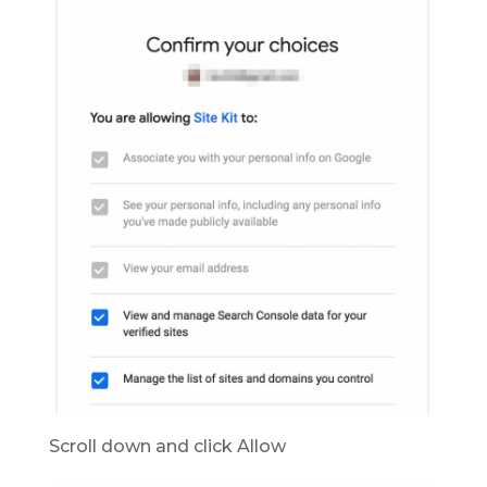
Scroll down and click Allow