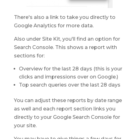
There's also a link to take you directly to
Google Analytics for more data.
Also under Site Kit, you'll find an option for
Search Console. This shows a report with
sections for:
Overview for the last 28 days (this is your
clicks and impressions over on Google.)
Top search queries over the last 28 days
You can adjust these reports by date range
as well and each report section links you
directly to your Google Search Console for
your site.
You may have to give things a few days for