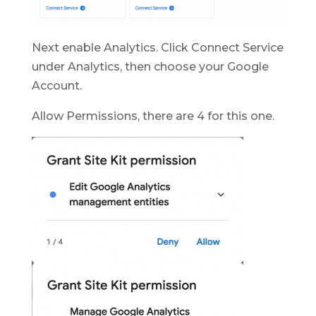
Next enable Analytics. Click Connect Service
under Analytics, then choose your Google
Account.
Allow Permissions, there are 4 for this one.