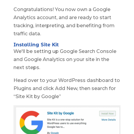
Congratulations! You now own a Google
Analytics account, and are ready to start
tracking, interpreting, and benefiting from
traffic data.
Installing Site Kit
We'll be setting up Google Search Console
and Google Analytics on your site in the
next steps.
Head over to your WordPress dashboard to
Plugins and click Add New, then search for
“Site Kit by Google”