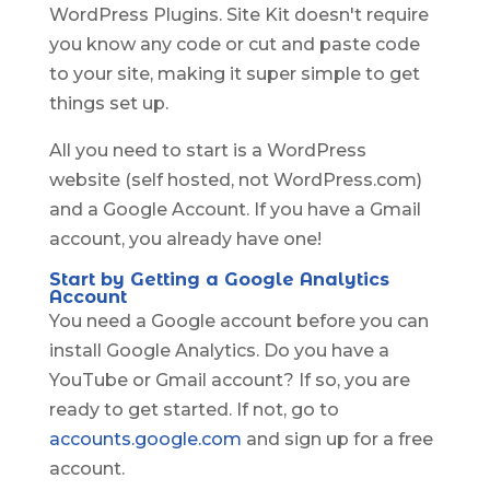
WordPress Plugins. Site Kit doesn't require
you know any code or cut and paste code
to your site, making it super simple to get
things set up.
All you need to start is a WordPress
website (self hosted, not WordPress.com)
and a Google Account. If you have a Gmail
account, you already have one!
Start by Getting a Google Analytics
Account
You need a Google account before you can
install Google Analytics. Do you have a
YouTube or Gmail account? If so, you are
ready to get started. If not, go to
accounts.google.com
and sign up for a free
account.