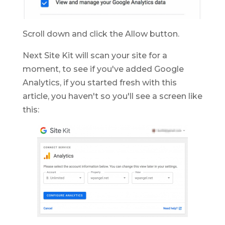
Scroll down and click the Allow button.
Next Site Kit will scan your site for a
moment, to see if you've added Google
Analytics, if you started fresh with this
article, you haven't so you'll see a screen like
this: