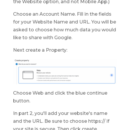
the Website option, and not Mobile App.)
Choose an Account Name. Fill in the fields
for your Website Name and URL. You will be
asked to choose how much data you would
like to share with Google.
Next create a Property:
Choose Web and click the blue continue
button.
In part 2, you'll add your website's name
and the URL. Be sure to choose https:// if
your site is secure. Then click create.