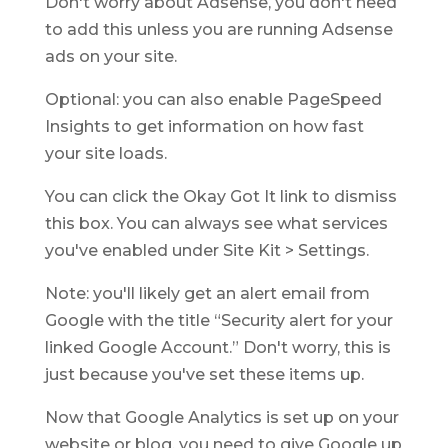
Don't worry about Adsense, you don't need
to add this unless you are running Adsense
ads on your site.
Optional: you can also enable PageSpeed
Insights to get information on how fast
your site loads.
You can click the Okay Got It link to dismiss
this box. You can always see what services
you've enabled under Site Kit > Settings.
Note: you'll likely get an alert email from
Google with the title “Security alert for your
linked Google Account.” Don't worry, this is
just because you've set these items up.
Now that Google Analytics is set up on your
website or blog, you need to give Google up