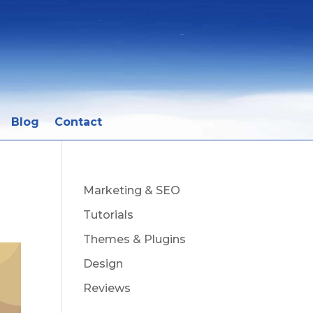
Blog
Contact
Marketing & SEO
Tutorials
Themes & Plugins
Design
Reviews