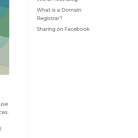
What is a Domain
Registrar?
Sharing on Facebook
 use
ces.
l