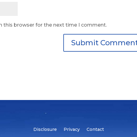
n this browser for the next time I comment.
Disclosure
Privacy
Contact