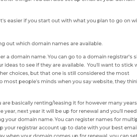
’s easier if you start out with what you plan to go on wi
ng out which domain names are available.
er a domain name. You can go to a domain registrar's s
ideas to see if they are available. You’ll want to stick 
ther choices, but that one is still considered the most
 to most people’s minds when you say website, they thi
are basically renting/leasing it for however many year
ne year, next year it will be up for renewal and you’ll need
ing your domain name. You can register names for multi
p your registrar account up to date with your best emai
way when your domain comes up for renewal, you can set