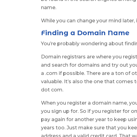
name.
While you can change your mind later, it
Finding a Domain Name
You’re probably wondering about findi
Domain registrars are where you regist
and search for domains and try out your 
a .com if possible. There are a ton of o
valuable. It’s also the one that comes
dot com.
When you register a domain name, you 
you sign up for. So if you register for o
pay again for another year to keep us
years too. Just make sure that you kee
address and a valid credit card. That 