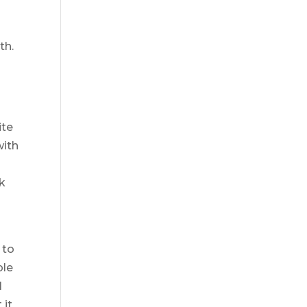
th.
ite
with
nk
s
 to
ple
l
 it