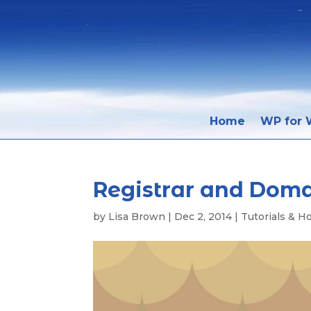
Home
WP for W
Registrar and Dom
by
Lisa Brown
|
Dec 2, 2014
|
Tutorials & H