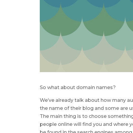
So what about domain names?
We’ve already talk about how many aut
the name of their blog and some are us
The main thing is to choose something 
people online will find you and where yo
be found in the search engines among 