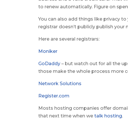
to renew automatically. Figure on spen
You can also add things like privacy to
registrar doesn’t publicly publish you
Here are several registrars:
Moniker
GoDaddy
– but watch out for all the u
those make the whole process more co
Network Solutions
Register.com
Mosts hosting companies offer domain 
that next time when we
talk hosting
.