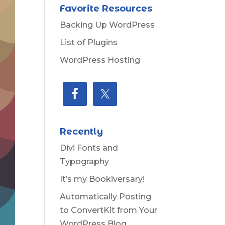
Favorite Resources
Backing Up WordPress
List of Plugins
WordPress Hosting
Recently
Divi Fonts and
Typography
It’s my Bookiversary!
Automatically Posting
to ConvertKit from Your
WordPress Blog