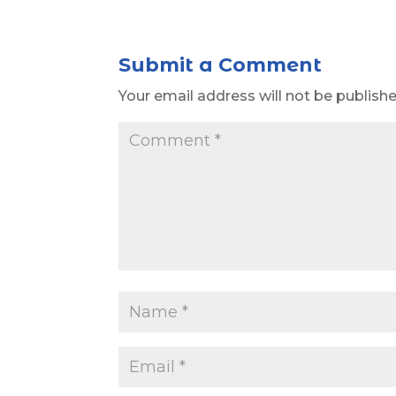
Submit a Comment
Your email address will not be publishe