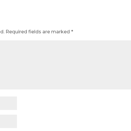
d.
Required fields are marked
*