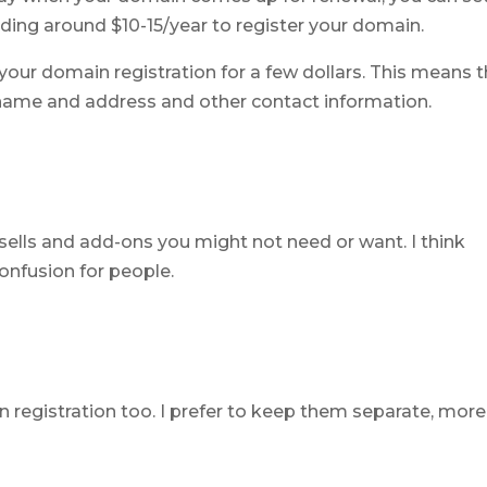
ding around $10-15/year to register your domain.
 your domain registration for a few dollars. This means 
r name and address and other contact information.
psells and add-ons you might not need or want. I think
nfusion for people.
registration too. I prefer to keep them separate, more