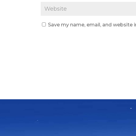
Save my name, email, and website i