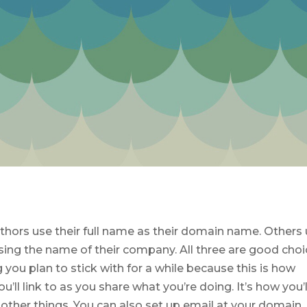
hors use their full name as their domain name. Others
ing the name of their company. All three are good choi
you plan to stick with for a while because this is how
u’ll link to as you share what you’re doing. It’s how you’l
other things. You can also set up email at your domain