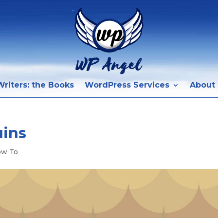
riters: the Books
WordPress Services
About
ains
ow To