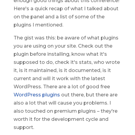
enough good things about this conference!
Here's a quick recap of what I talked about
on the panel and a list of some of the
plugins I mentioned.
The gist was this: be aware of what plugins
you are using on your site. Check out the
plugin before installing, know what it's
supposed to do, check it's stats, who wrote
it, is it maintained, is it documented, is it
current and will it work with the latest
WordPress. There are a lot of good free
WordPress plugins
out there, but there are
also a lot that will cause you problems. I
also touched on premium plugins – they're
worth it for the development cycle and
support.