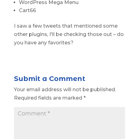
WordPress Mega Menu
Cart66
I saw a few tweets that mentioned some
other plugins, I'll be checking those out – do
you have any favorites?
Submit a Comment
Your email address will not be published.
Required fields are marked
*