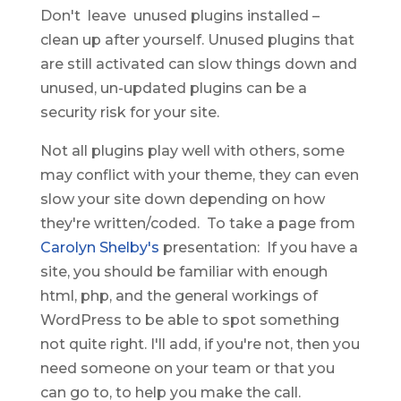
Don't leave unused plugins installed –
clean up after yourself. Unused plugins that
are still activated can slow things down and
unused, un-updated plugins can be a
security risk for your site.
Not all plugins play well with others, some
may conflict with your theme, they can even
slow your site down depending on how
they're written/coded. To take a page from
Carolyn Shelby's
presentation: If you have a
site, you should be familiar with enough
html, php, and the general workings of
WordPress to be able to spot something
not quite right. I'll add, if you're not, then you
need someone on your team or that you
can go to, to help you make the call.