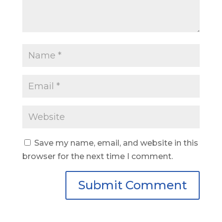
Save my name, email, and website in this
browser for the next time I comment.