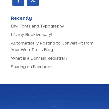
Recently
Divi Fonts and Typography
It’s my Bookiversary!
Automatically Posting to ConvertKit from
Your WordPress Blog
What is a Domain Registrar?
Sharing on Facebook