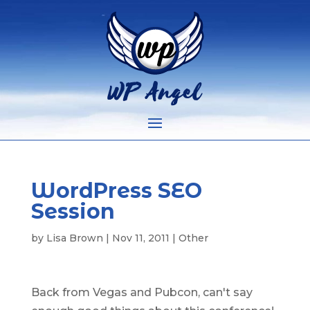
WordPress SEO
Session
by
Lisa Brown
|
Nov 11, 2011
|
Other
Back from Vegas and Pubcon, can't say