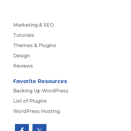
Marketing & SEO
Tutorials
Themes & Plugins
Design
Reviews
Favorite Resources
Backing Up WordPress
List of Plugins
WordPress Hosting