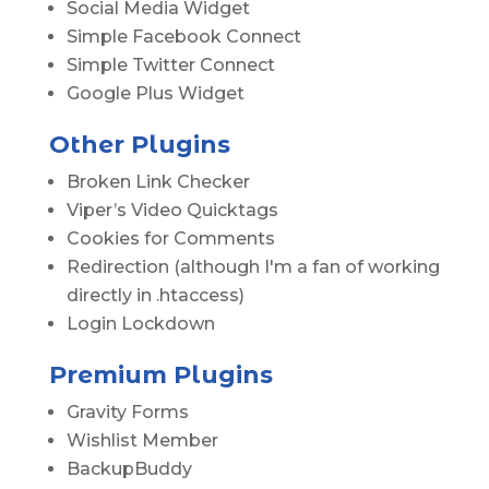
Social Media Widget
Simple Facebook Connect
Simple Twitter Connect
Google Plus Widget
Other Plugins
Broken Link Checker
Viper’s Video Quicktags
Cookies for Comments
Redirection (although I'm a fan of working
directly in .htaccess)
Login Lockdown
Premium Plugins
Gravity Forms
Wishlist Member
BackupBuddy