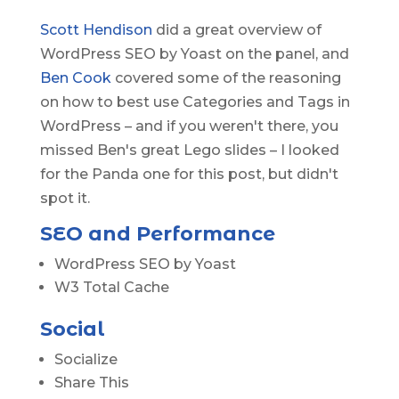
Scott Hendison
did a great overview of
WordPress SEO by Yoast on the panel, and
Ben Cook
covered some of the reasoning
on how to best use Categories and Tags in
WordPress – and if you weren't there, you
missed Ben's great Lego slides – I looked
for the Panda one for this post, but didn't
spot it.
SEO and Performance
WordPress SEO by Yoast
W3 Total Cache
Social
Socialize
Share This